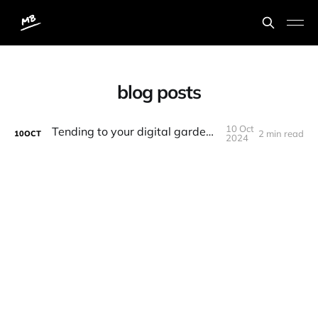
blog posts
10 Oct
Tending to your digital garden aka blog
2 min read
10
OCT
2024