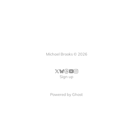
Michael Brooks © 2026
Sign up
Powered by
Ghost