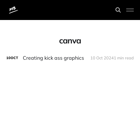
canva
Creating kick ass graphics
10 Oct 2024
1 min read
10
OCT