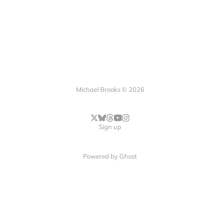
Michael Brooks © 2026
Sign up
Powered by
Ghost