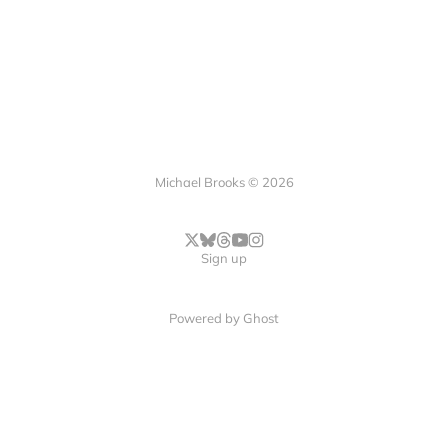
Michael Brooks © 2026
Sign up
Powered by
Ghost