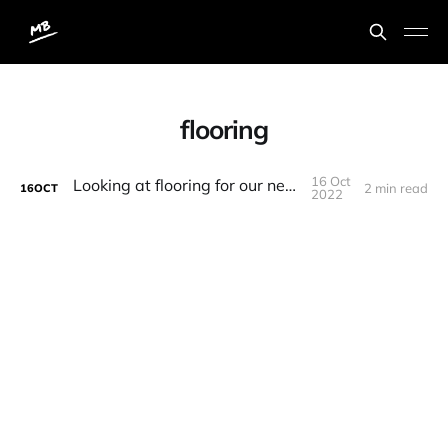
flooring
16 Oct
Looking at flooring for our new home
2 min read
16
OCT
2022