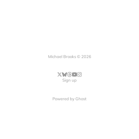
Michael Brooks © 2026
Sign up
Powered by
Ghost