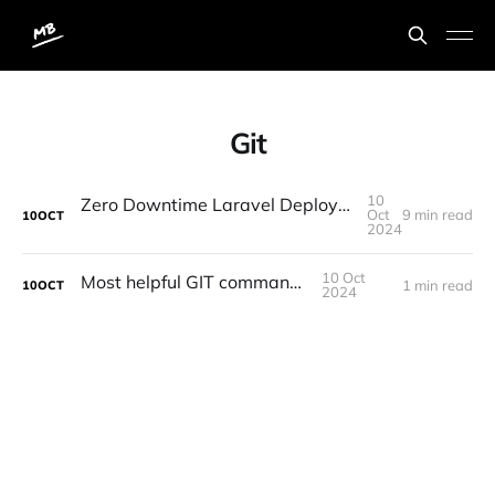
Git
10
Zero Downtime Laravel Deployments with "Laravel Deployer" and "Github Actions"
Oct
9 min read
10
OCT
2024
10 Oct
Most helpful GIT command...
1 min read
10
OCT
2024