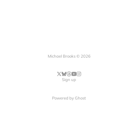
Michael Brooks © 2026
Sign up
Powered by
Ghost