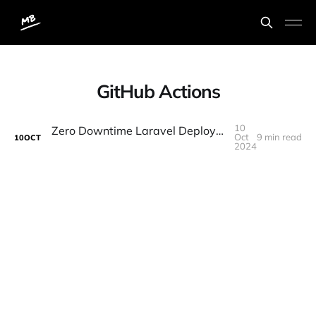
GitHub Actions
10
Zero Downtime Laravel Deployments with "Laravel Deployer" and "Github Actions"
Oct
9 min read
10
OCT
2024