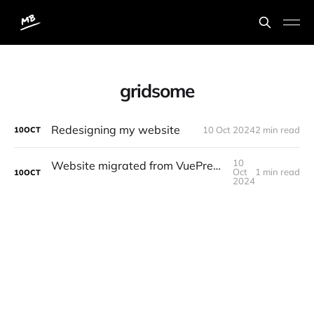
gridsome
Redesigning my website
10 Oct 2024
2 min read
10
OCT
10
Website migrated from VuePress to Gridsome posting from Forestry
Oct
1 min read
10
OCT
2024