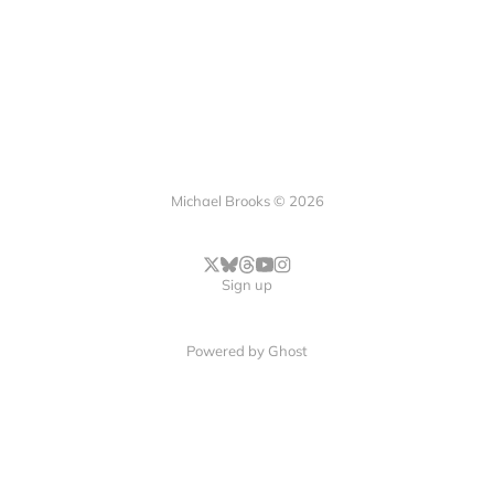
Michael Brooks © 2026
Sign up
Powered by
Ghost