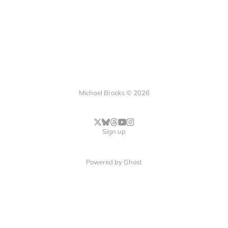
Michael Brooks © 2026
Sign up
Powered by
Ghost