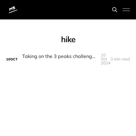
hike
10
Taking on the 3 peaks challenge in memory of my brother and to raise money for the British Heart Foundation
Oct
3 min read
10
OCT
2024