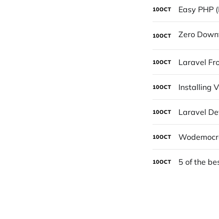
Easy PHP (
10
OCT
10
OCT
Laravel Fro
10
OCT
Installing
10
OCT
Laravel De
10
OCT
Wodemocrac
10
OCT
5 of the be
10
OCT