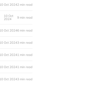
10 Oct 2024
2 min read
10 Oct
9 min read
2024
10 Oct 2024
6 min read
10 Oct 2024
3 min read
10 Oct 2024
1 min read
10 Oct 2024
1 min read
10 Oct 2024
3 min read