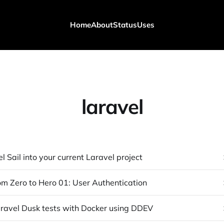
Home
About
Status
Uses
laravel
 Sail into your current Laravel project
om Zero to Hero 01: User Authentication
ravel Dusk tests with Docker using DDEV