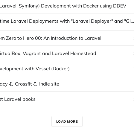
Laravel, Symfony) Development with Docker using DDEV
Zero Downtime Laravel Deployments with "Laravel Deployer" and "Github Actions"
m Zero to Hero 00: An Introduction to Laravel
 VirtualBox, Vagrant and Laravel Homestead
velopment with Vessel (Docker)
y 💪 Crossfit 💪 Indie site
st Laravel books
LOAD MORE