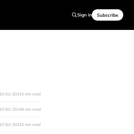
Sign in
Subscribe
10 Oct 2024
2 min read
10 Oct 2024
6 min read
10 Oct 2024
2 min read