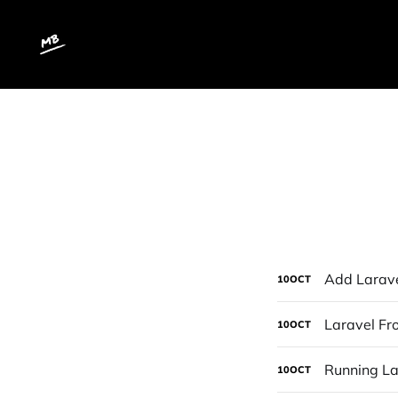
Add Laravel
10
OCT
Laravel Fr
10
OCT
Running La
10
OCT