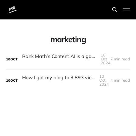
marketing
10
Rank Math’s Content AI is a game changer! 1st place tool
Oct
7 min read
10
OCT
2024
10
How I got my blog to 3,893 views last month
Oct
4 min read
10
OCT
2024