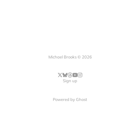
Michael Brooks © 2026
Sign up
Powered by
Ghost