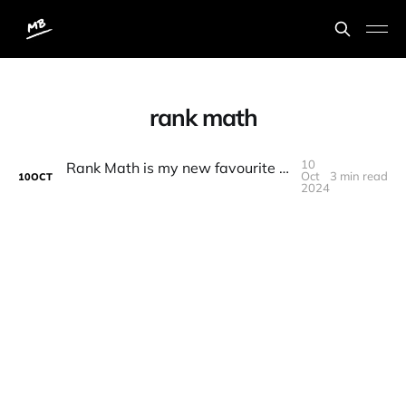
rank math
10
Rank Math is my new favourite SEO WordPress plugin
Oct
3 min read
10
OCT
2024