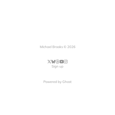
Michael Brooks © 2026
Sign up
Powered by
Ghost