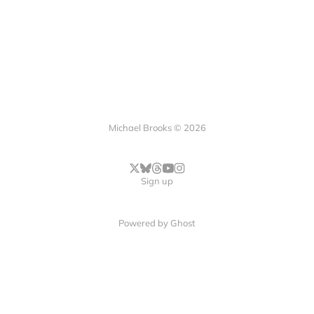
Michael Brooks © 2026
Sign up
Powered by
Ghost