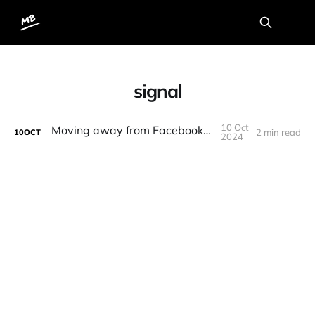
signal
10 Oct
Moving away from Facebook services
2 min read
10
OCT
2024