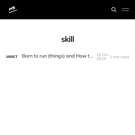
skill
10 Oct
Born to run (things) and How to Be Great
1 min read
10
OCT
2024