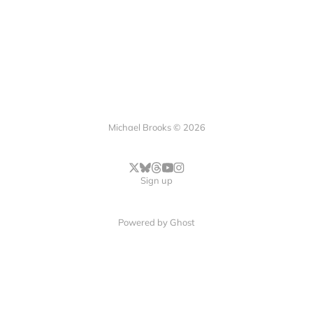
Michael Brooks © 2026
Sign up
Powered by
Ghost