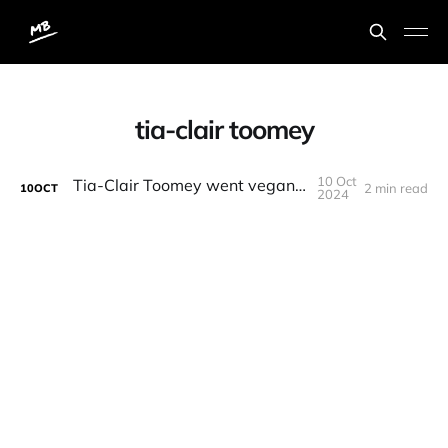
tia-clair toomey
10 Oct
Tia-Clair Toomey went vegan for 1 day
2 min read
10
OCT
2024