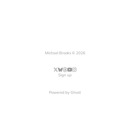
Michael Brooks © 2026
Sign up
Powered by
Ghost