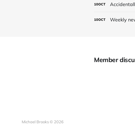
Accidental
10
OCT
Weekly new
10
OCT
Member discu
Michael Brooks © 2026