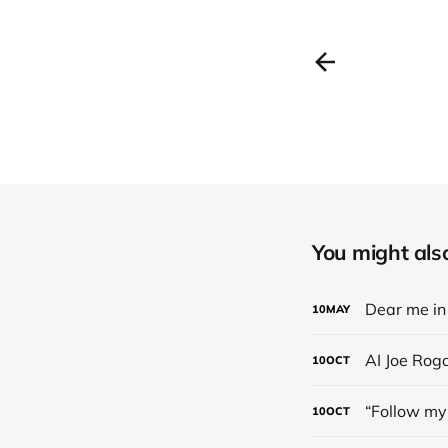
You might also 
Dear me in 
10
MAY
AI Joe Rog
10
OCT
“Follow my 
10
OCT