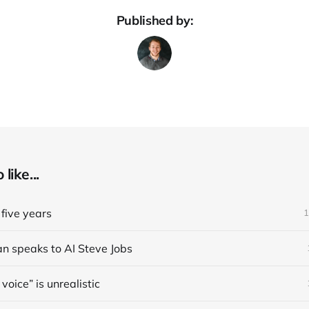
Published by:
like...
five years
1
an speaks to AI Steve Jobs
voice” is unrealistic