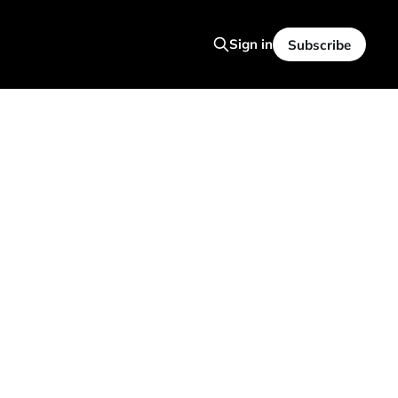
Sign in
Subscribe