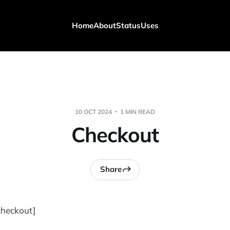
Home
About
Status
Uses
10 OCT 2024
1 MIN READ
Checkout
Share
heckout]