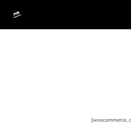
[woocommerce_c