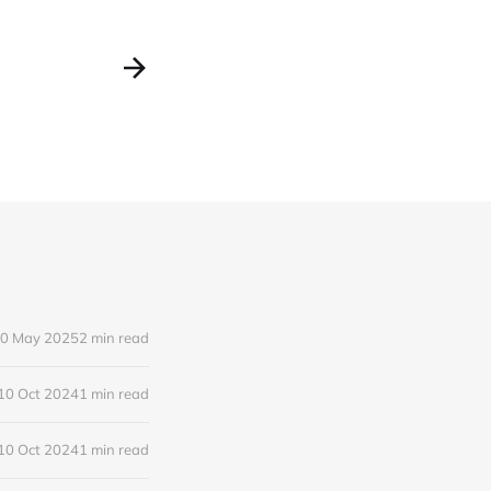
0 May 2025
2 min read
10 Oct 2024
1 min read
10 Oct 2024
1 min read