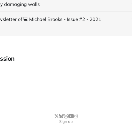
ly damaging walls
sletter of 💻 Michael Brooks - Issue #2 - 2021
ssion
Sign up