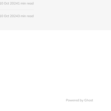
10 Oct 2024
1 min read
10 Oct 2024
3 min read
Powered by
Ghost