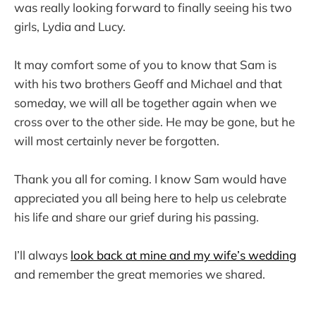
was really looking forward to finally seeing his two
girls, Lydia and Lucy.
It may comfort some of you to know that Sam is
with his two brothers Geoff and Michael and that
someday, we will all be together again when we
cross over to the other side. He may be gone, but he
will most certainly never be forgotten.
Thank you all for coming. I know Sam would have
appreciated you all being here to help us celebrate
his life and share our grief during his passing.
I’ll always
look back at mine and my wife’s wedding
and remember the great memories we shared.