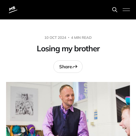
10 OCT 2024
4 MIN READ
Losing my brother
Share