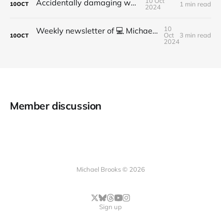
10 Oct
Accidentally damaging walls
1 min read
10
OCT
2024
10
Weekly newsletter of 💻 Michael Brooks - Issue #2 - 2021
Oct
3 min read
10
OCT
2024
Member discussion
Michael Brooks © 2026
Sign up