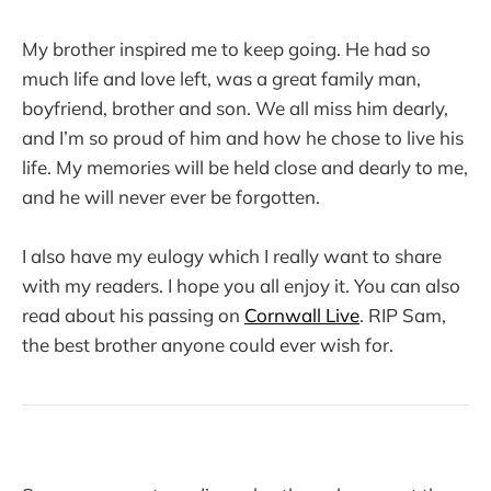
My brother inspired me to keep going. He had so
much life and love left, was a great family man,
boyfriend, brother and son. We all miss him dearly,
and I’m so proud of him and how he chose to live his
life. My memories will be held close and dearly to me,
and he will never ever be forgotten.
I also have my eulogy which I really want to share
with my readers. I hope you all enjoy it. You can also
read about his passing on
Cornwall Live
. RIP Sam,
the best brother anyone could ever wish for.