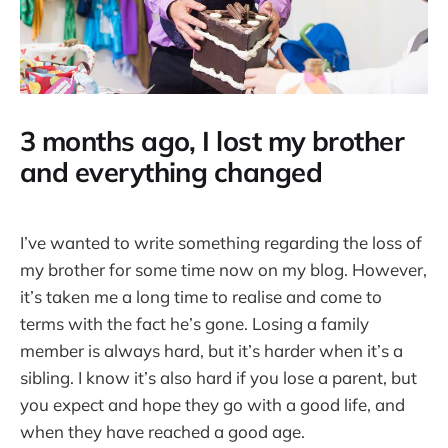
3 months ago, I lost my brother
and everything changed
I’ve wanted to write something regarding the loss of
my brother for some time now on my blog. However,
it’s taken me a long time to realise and come to
terms with the fact he’s gone. Losing a family
member is always hard, but it’s harder when it’s a
sibling. I know it’s also hard if you lose a parent, but
you expect and hope they go with a good life, and
when they have reached a good age.