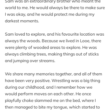
Sam was an extraordinary brother who meant the
world to me. He would always be there to make sure
I was okay, and he would protect me during my
darkest moments.
Sam loved to explore, and his favourite location was
always the woods. Because we lived in Looe, there
were plenty of wooded areas to explore. He was
always climbing trees, making things out of sticks
and jumping over streams.
We share many memories together, and all of them
have been very positive. Wrestling was a big thing
during our childhood, and I remember how we
would perform moves on each other. He once
playfully choke slammed me on the bed, where I
then managed to bite my tongue, which started to