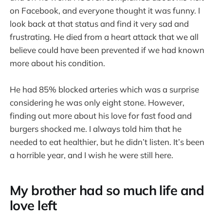
on Facebook, and everyone thought it was funny. I
look back at that status and find it very sad and
frustrating. He died from a heart attack that we all
believe could have been prevented if we had known
more about his condition.
He had 85% blocked arteries which was a surprise
considering he was only eight stone. However,
finding out more about his love for fast food and
burgers shocked me. I always told him that he
needed to eat healthier, but he didn’t listen. It’s been
a horrible year, and I wish he were still here.
My brother had so much life and
love left