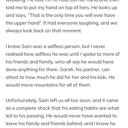
told me to put my hand on top of hers. He looks up
and says, “That is the only time you will ever have
the upper hand”. It had everyone laughing, and we
always look back on that moment.
I knew Sam was a selfless person, but I never
realised how selfless he was until I spoke to more of
his friends and family, who all say he would have
done anything for them. Sarah, his partner, can
attest to how much he did for her and his kids. He
would move mountains for all of them.
Unfortunately, Sam left us all too soon, and it came
as a complete shock that his eating habits are what
led to his passing. He would never have wanted to
leave his family and friends behind, and I know he