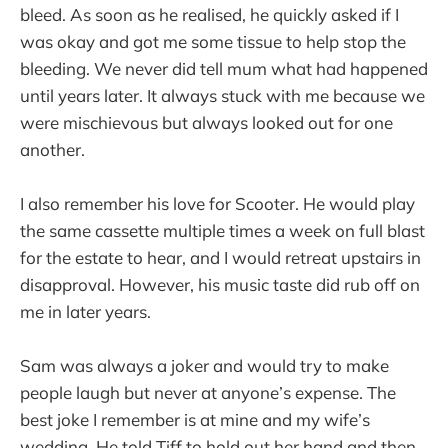
bleed. As soon as he realised, he quickly asked if I
was okay and got me some tissue to help stop the
bleeding. We never did tell mum what had happened
until years later. It always stuck with me because we
were mischievous but always looked out for one
another.
I also remember his love for Scooter. He would play
the same cassette multiple times a week on full blast
for the estate to hear, and I would retreat upstairs in
disapproval. However, his music taste did rub off on
me in later years.
Sam was always a joker and would try to make
people laugh but never at anyone’s expense. The
best joke I remember is at mine and my wife’s
wedding. He told Tiff to hold out her hand and then