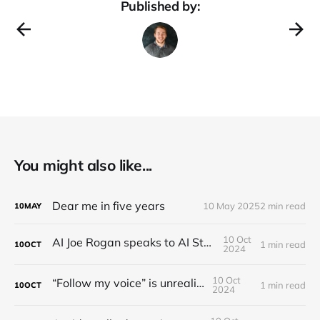
Published by:
You might also like...
Dear me in five years
10 May 2025
2 min read
10
MAY
10 Oct
AI Joe Rogan speaks to AI Steve Jobs
1 min read
10
OCT
2024
10 Oct
“Follow my voice” is unrealistic
1 min read
10
OCT
2024