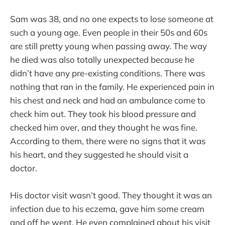
Sam was 38, and no one expects to lose someone at
such a young age. Even people in their 50s and 60s
are still pretty young when passing away. The way
he died was also totally unexpected because he
didn’t have any pre-existing conditions. There was
nothing that ran in the family. He experienced pain in
his chest and neck and had an ambulance come to
check him out. They took his blood pressure and
checked him over, and they thought he was fine.
According to them, there were no signs that it was
his heart, and they suggested he should visit a
doctor.
His doctor visit wasn’t good. They thought it was an
infection due to his eczema, gave him some cream
and off he went. He even complained about his visit