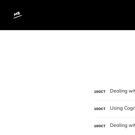
10
OCT
10
OCT
10
OCT