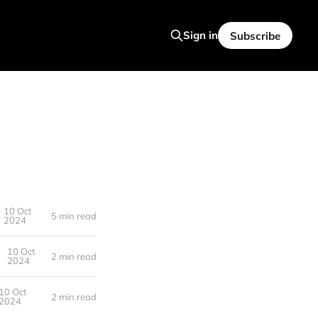
Sign in
Subscribe
10 Oct
5 min read
2024
10 Oct
2 min read
2024
10 Oct
2 min read
2024