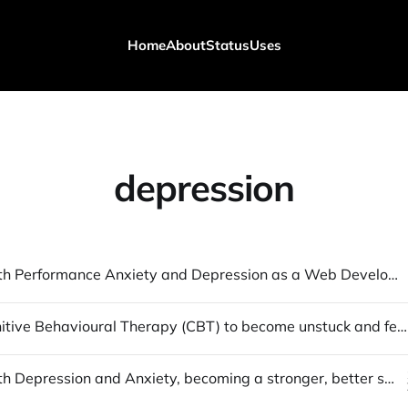
Home
About
Status
Uses
depression
Dealing with Performance Anxiety and Depression as a Web Developer [1]
Using Cognitive Behavioural Therapy (CBT) to become unstuck and feel happy
Dealing with Depression and Anxiety, becoming a stronger, better self