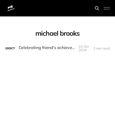
michael brooks
10 Oct
Celebrating friend's achievements
2 min read
10
OCT
2024