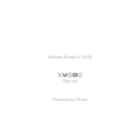
Michael Brooks © 2026
Sign up
Powered by
Ghost