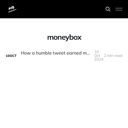
moneybox
10
How a humble tweet earned me an extra £100
Oct
2 min read
10
OCT
2024