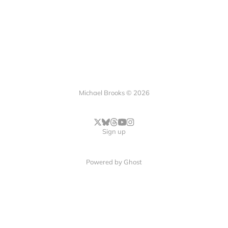
Michael Brooks © 2026
Sign up
Powered by
Ghost