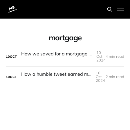
mortgage
10
How we saved for a mortgage and purchased our first home 🏡
Oct
4 min read
10
OCT
2024
10
How a humble tweet earned me an extra £100
Oct
2 min read
10
OCT
2024