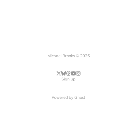
Michael Brooks © 2026
Sign up
Powered by
Ghost