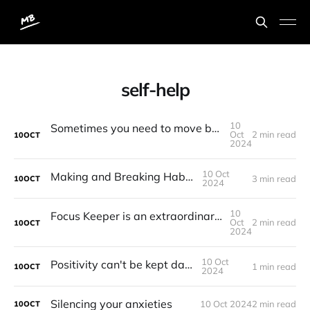
self-help
10
Sometimes you need to move backwards in order to move forward
Oct
2 min read
10
OCT
2024
10 Oct
Making and Breaking Habits
3 min read
10
OCT
2024
10
Focus Keeper is an extraordinarily brilliant Pomodoro Timer
Oct
2 min read
10
OCT
2024
10 Oct
Positivity can't be kept daily
1 min read
10
OCT
2024
Silencing your anxieties
10 Oct 2024
2 min read
10
OCT