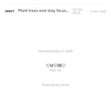
10 Oct
Plant trees and stay focused
1 min read
10
OCT
2024
Michael Brooks © 2026
Sign up
Powered by
Ghost