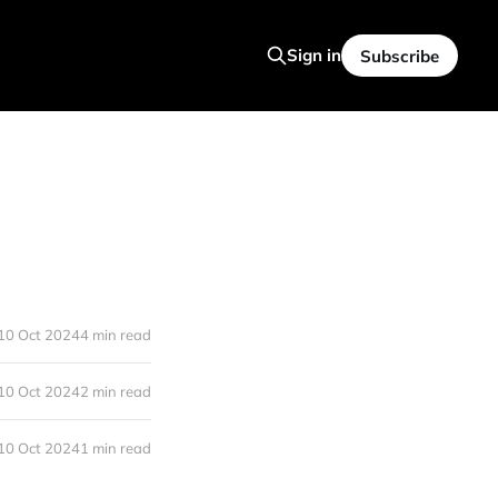
Sign in
Subscribe
10 Oct 2024
4 min read
10 Oct 2024
2 min read
10 Oct 2024
1 min read