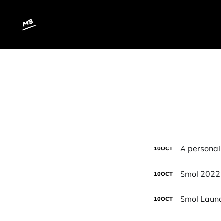
A personal 
10
OCT
Smol 2022
10
OCT
Smol Laund
10
OCT