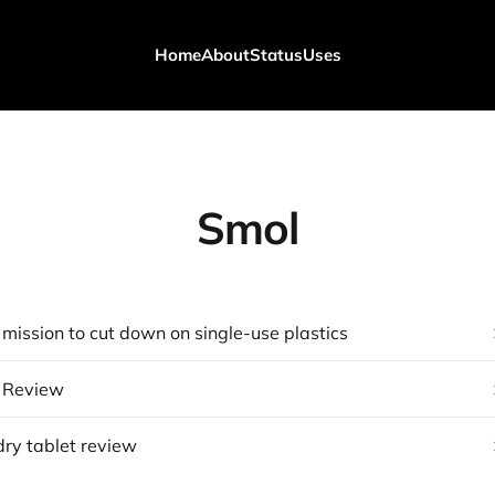
Home
About
Status
Uses
Smol
mission to cut down on single-use plastics
 Review
ry tablet review