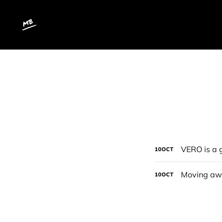
VERO is a 
10
OCT
Moving awa
10
OCT