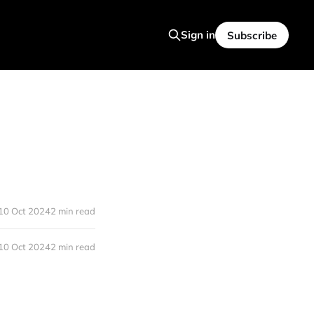
Sign in
Subscribe
10 Oct 2024
2 min read
10 Oct 2024
2 min read