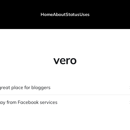
Home
About
Status
Uses
vero
great place for bloggers
y from Facebook services