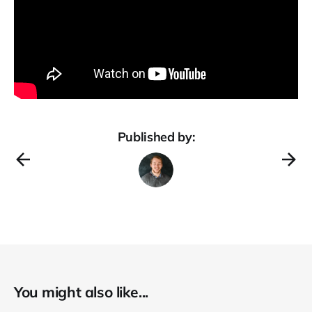
Published by:
You might also like...