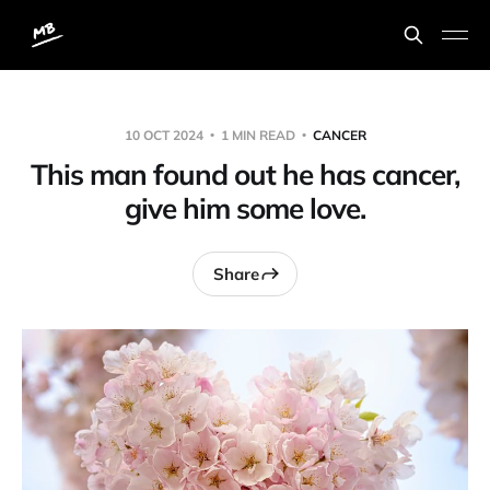
10 OCT 2024
1 MIN READ
CANCER
This man found out he has cancer,
give him some love.
Share