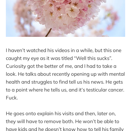
I haven’t watched his videos in a while, but this one
caught my eye as it was titled “Well this sucks”.
Curiosity got the better of me, and I had to take a
look. He talks about recently opening up with mental
health and struggles to find tell us his news. He gets
to a point where he tells us, and it’s testicular cancer.
Fuck.
He goes onto explain his visits and then, later on,
they will have to remove both. He won’t be able to
have kids and he doesn’t know how to tell his family