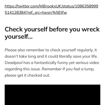
https://twitter.com/MBrooksUK/status/1086358999
514128384?ref_src=twsrc%5Etfw
Check yourself before you wreck
yourself…
Please also remember to check yourself regularly, it
doesn’t take long and it could literally save your life.
Deadpool has a fantastically funny yet serious video
regarding this issue. Remember if you feel a lump,
please get it checked out.