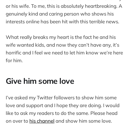
or his wife. To me, this is absolutely heartbreaking. A
genuinely kind and caring person who shows his
interests online has been hit with this terrible news.
What really breaks my heart is the fact he and his
wife wanted kids, and now they can’t have any, it’s
horrific and I feel we need to let him know we’re here
for him.
Give him some love
I’ve asked my Twitter followers to show him some
love and support and I hope they are doing. I would
like to ask my readers to do the same. Please head
on over to
his channel
and show him some love.