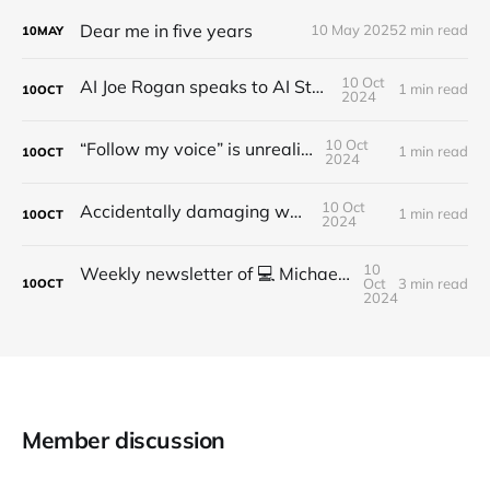
Dear me in five years
10 May 2025
2 min read
10
MAY
10 Oct
AI Joe Rogan speaks to AI Steve Jobs
1 min read
10
OCT
2024
10 Oct
“Follow my voice” is unrealistic
1 min read
10
OCT
2024
10 Oct
Accidentally damaging walls
1 min read
10
OCT
2024
10
Weekly newsletter of 💻 Michael Brooks - Issue #2 - 2021
Oct
3 min read
10
OCT
2024
Member discussion