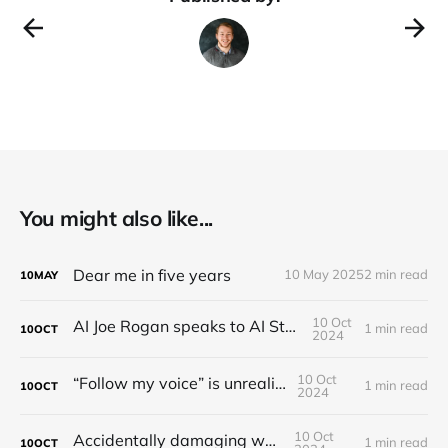
You might also like...
Dear me in five years
10 May 2025
2 min read
10
MAY
10 Oct
AI Joe Rogan speaks to AI Steve Jobs
1 min read
10
OCT
2024
10 Oct
“Follow my voice” is unrealistic
1 min read
10
OCT
2024
10 Oct
Accidentally damaging walls
1 min read
10
OCT