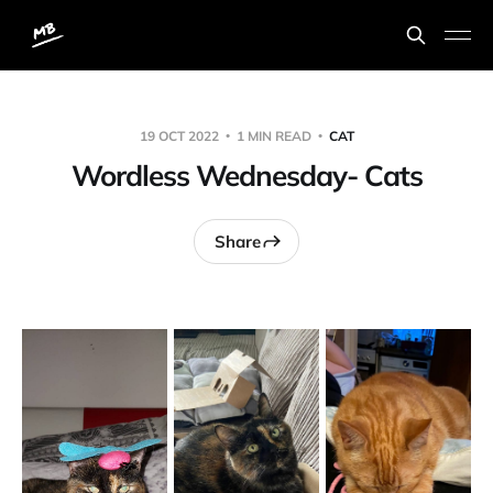
19 OCT 2022
1 MIN READ
CAT
Wordless Wednesday- Cats
Share