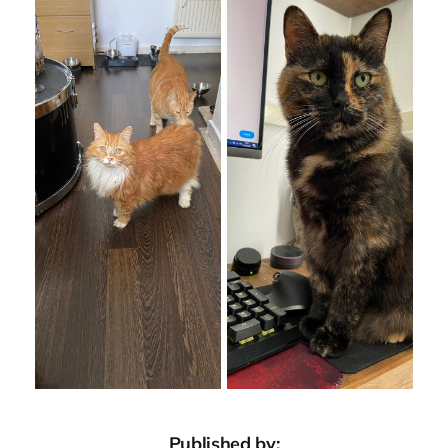
Published by: