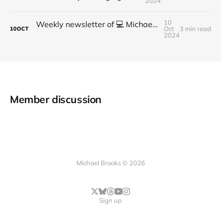
2024
10
Weekly newsletter of 💻 Michael Brooks - Issue #2 - 2021
Oct
3 min read
10
OCT
2024
Member discussion
Michael Brooks © 2026
Sign up