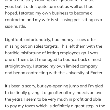
year, but it didn’t quite turn out as well as I had
hoped. I started my own business to become a
contractor, and my wife is still using pet-sitting as a
side hustle.
Lightfoot, unfortunately, had money issues after
missing out on sales targets. This left them with the
horrible misfortune of letting employees go. I was
one of them, but I managed to bounce back almost
straight away. I started my own limited company
and began contracting with the University of Exeter.
It’s been a scary, but eye-opening jump and I’m glad
to be finally giving it a go after all my indecision over
the years. I seem to be very much in profit and able
to pay my taxes which is definitely a great step in the