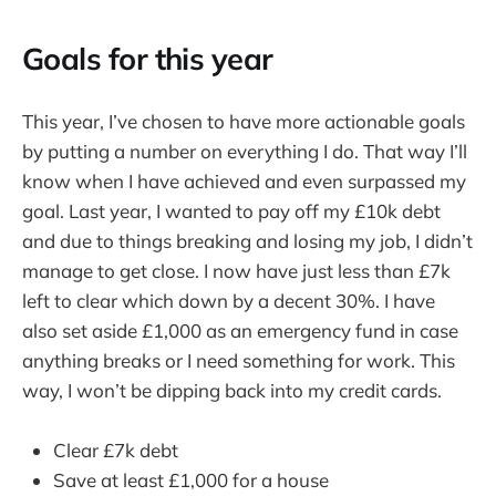
Goals for this year
This year, I’ve chosen to have more actionable goals
by putting a number on everything I do. That way I’ll
know when I have achieved and even surpassed my
goal. Last year, I wanted to pay off my £10k debt
and due to things breaking and losing my job, I didn’t
manage to get close. I now have just less than £7k
left to clear which down by a decent 30%. I have
also set aside £1,000 as an emergency fund in case
anything breaks or I need something for work. This
way, I won’t be dipping back into my credit cards.
Clear £7k debt
Save at least £1,000 for a house