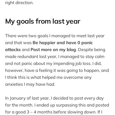
right direction.
My goals from last year
There were two goals I managed to meet last year
and that was
Be happier and have 0 panic
attacks
and
Post more on my blog
. Despite being
made redundant last year, I managed to stay calm
and not panic about my impending job loss. I did,
however, have a feeling it was going to happen, and
I think this is what helped me overcome any
anxieties I may have had.
In January of last year, I decided to post every day
for the month. I ended up surpassing this and posted
for a good 3 – 4 months before slowing down. If I