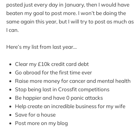
posted just every day in January, then I would have
beaten my goal to post more. I won’t be doing the
same again this year, but I will try to post as much as
I can.
Here’s my list from last year…
Clear my £10k credit card debt
Go abroad for the first time ever
Raise more money for cancer and mental health
Stop being last in Crossfit competitions
Be happier and have 0 panic attacks
Help create an incredible business for my wife
Save for a house
Post more on my blog