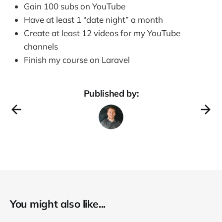
Gain 100 subs on YouTube
Have at least 1 “date night” a month
Create at least 12 videos for my YouTube
channels
Finish my course on Laravel
Published by:
You might also like...