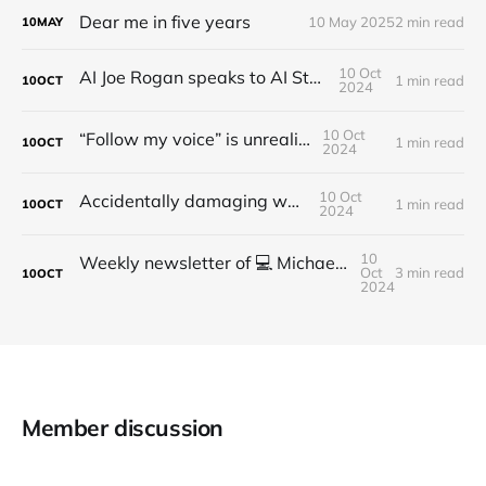
Dear me in five years
10 May 2025
2 min read
10
MAY
10 Oct
AI Joe Rogan speaks to AI Steve Jobs
1 min read
10
OCT
2024
10 Oct
“Follow my voice” is unrealistic
1 min read
10
OCT
2024
10 Oct
Accidentally damaging walls
1 min read
10
OCT
2024
10
Weekly newsletter of 💻 Michael Brooks - Issue #2 - 2021
Oct
3 min read
10
OCT
2024
Member discussion