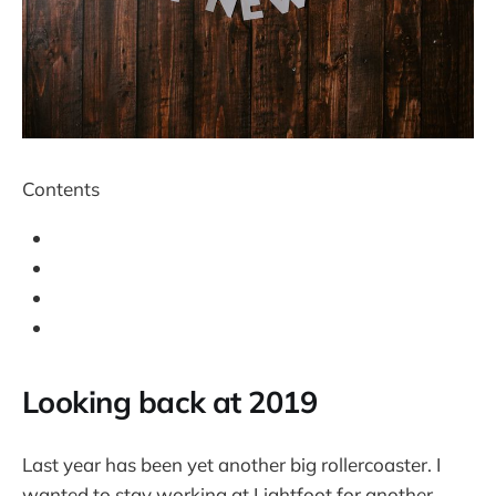
Contents
Looking back at 2019
Last year has been yet another big rollercoaster. I
wanted to stay working at Lightfoot for another