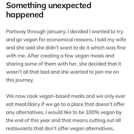
Something unexpected
happened
Partway through January, I decided I wanted to try
and go vegan for economical reasons. I told my wife
and she said she didn’t want to do it which was fine
with me. After creating a few vegan meals and
sharing some of them with her, she decided that it
wasn’t all that bad and she wanted to join me on
this journey.
We now cook vegan-based meals and we only ever
eat meat/dairy if we go to a place that doesn’t offer
any alternatives. I would like to be 100% vegan by
the end of this year and that means cutting out all
restaurants that don’t offer vegan alternatives.