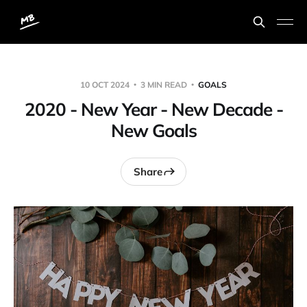
10 OCT 2024
3 MIN READ
GOALS
2020 - New Year - New Decade -
New Goals
Share