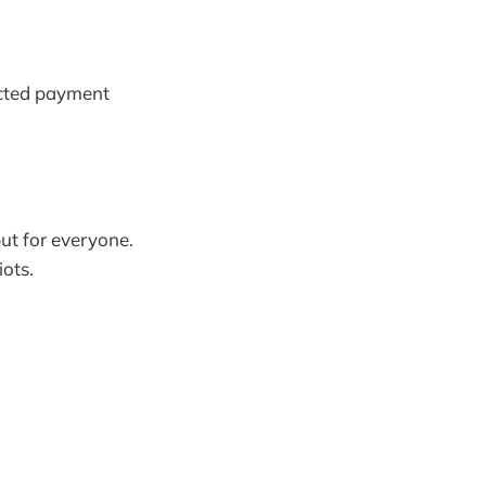
lected payment
but for everyone.
ots.