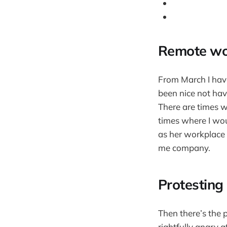
Remote wor
From March I have
been nice not havi
There are times 
times where I woul
as her workplace 
me company.
Protesting 
Then there’s the 
rightfully angry 