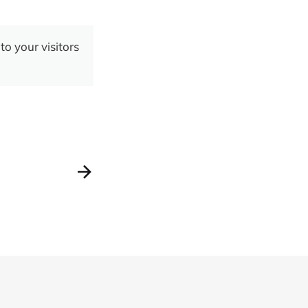
to your visitors