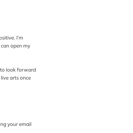
sitive. I’m
 I can open my
 to look forward
 live arts once
ring your email