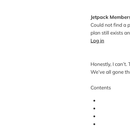
Jetpack Members
Could not find a p
plan still exists a
Log in
Honestly, I can’t.
We’ve all gone th
Contents