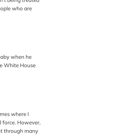
eople who are
a baby when he
 the White House
imes where I
l force. However,
went through many