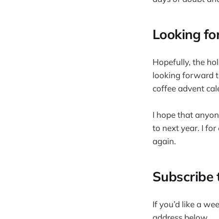
Looking fo
Hopefully, the hol
looking forward t
coffee advent cal
I hope that anyon
to next year. I fo
again.
Subscribe 
If you’d like a we
address below.