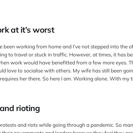
k at it’s worst
 been working from home and I’ve not stepped into the offi
ng to travel or stuck in traffic. However, at times, it has be
when work would have benefitted from a few more eyes. Th
d love to socialise with others. My wife has still been goin
requires her there. So here I am. Working alone. With my t
and rioting
protests and riots while going through a pandemic. So man
at their governments and leaders because they feel they are