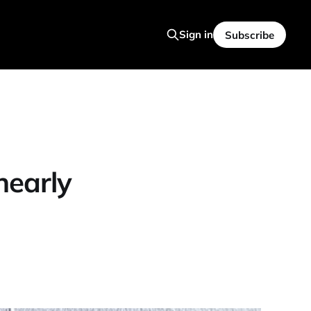
Sign in
Subscribe
nearly