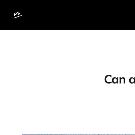
Can a