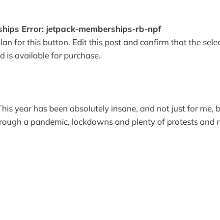
hips Error: jetpack-memberships-rb-npf
lan for this button. Edit this post and confirm that the se
nd is available for purchase.
 This year has been absolutely insane, and not just for me, 
rough a pandemic, lockdowns and plenty of protests and ri