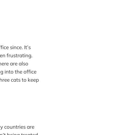
ce since. It’s
en frustrating.
ere are also
g into the office
hree cats to keep
y countries are
n’t being treated