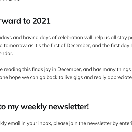
rward to 2021
idays and having days of celebration will help us all stay po
o tomorrow as it’s the first of December, and the first day
endar.
e reading this finds joy in December, and has many things
r one hope we can go back to live gigs and really appreciate
to my weekly newsletter!
ekly email in your inbox, please join the newsletter by ente