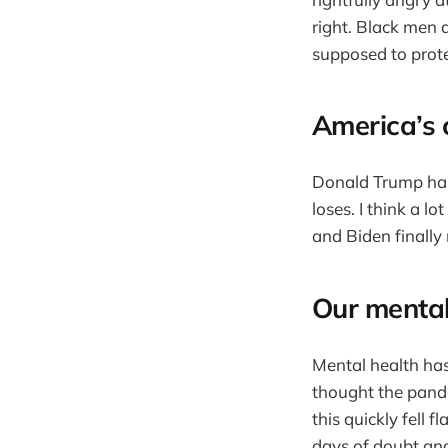
right. Black men
supposed to prot
America’s 
Donald Trump has 
loses. I think a l
and Biden finally
Our mental
Mental health has
thought the pande
this quickly fell
days of doubt and