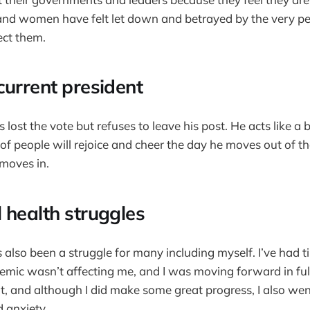
 and women have felt let down and betrayed by the very p
ect them.
current president
lost the vote but refuses to leave his post. He acts like 
ot of people will rejoice and cheer the day he moves out of
 moves in.
 health struggles
 also been a struggle for many including myself. I’ve had t
mic wasn’t affecting me, and I was moving forward in ful
 flat, and although I did make some great progress, I also 
 anxiety.