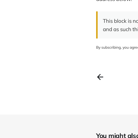
This block is n
and as such th
By subscribing, you agr
You might also 