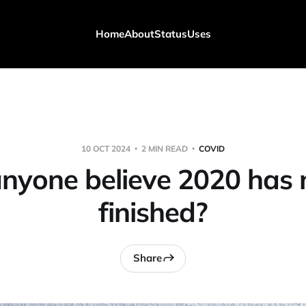
Home
About
Status
Uses
10 OCT 2024
2 MIN READ
COVID
nyone believe 2020 has 
finished?
Share