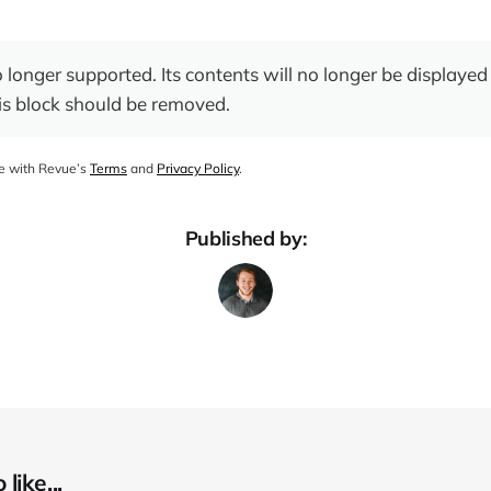
o longer supported. Its contents will no longer be displayed 
is block should be removed.
ee with Revue’s
Terms
and
Privacy Policy
.
Published by:
like...