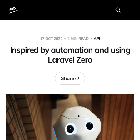
17 OCT 2022
2 MIN READ
API
Inspired by automation and using
Laravel Zero
Share