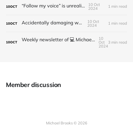
10 Oct
“Follow my voice” is unrealistic
1 min read
10
OCT
2024
10 Oct
Accidentally damaging walls
1 min read
10
OCT
2024
10
Weekly newsletter of 💻 Michael Brooks - Issue #2 - 2021
Oct
3 min read
10
OCT
2024
Member discussion
Michael Brooks © 2026