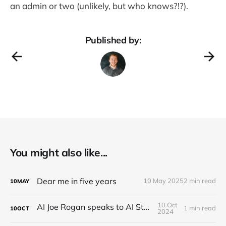
an admin or two (unlikely, but who knows?!?).
Published by:
You might also like...
Dear me in five years
10 May 2025
2 min read
10
MAY
10 Oct
AI Joe Rogan speaks to AI Steve Jobs
1 min read
10
OCT
2024