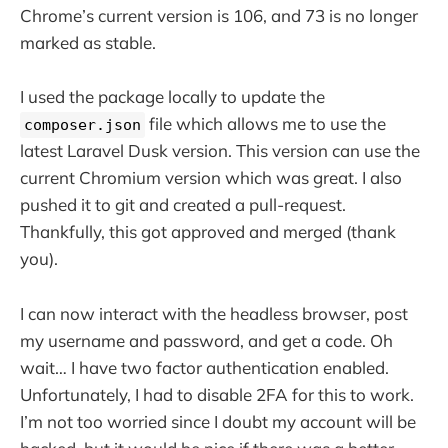
Chrome’s current version is 106, and 73 is no longer
marked as stable.
I used the package locally to update the
file which allows me to use the
composer.json
latest Laravel Dusk version. This version can use the
current Chromium version which was great. I also
pushed it to git and created a pull-request.
Thankfully, this got approved and merged (thank
you).
I can now interact with the headless browser, post
my username and password, and get a code. Oh
wait… I have two factor authentication enabled.
Unfortunately, I had to disable 2FA for this to work.
I’m not too worried since I doubt my account will be