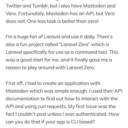
Twitter and Tumblr, but I also have Mastodon and
Vero. Fortunately, Mastodon has an API, but Vero
does not. One less task is better than zero!
I’m a huge fan of Laravel and use it daily. There’s
also a fun project called “Laravel Zero” which is
Laravel specifically for use as a command tool. This
was a good start for me, and it finally gave me a
reason to play around with Laravel Zero.
First off, I had to create an application with
Mastodon which was simple enough. I used their API
documentation to find out how to interact with the
API and using curl requests. My first issue was the
fact I couldn’t post unless I was authenticated. How
can you do that if your app is CLI based?