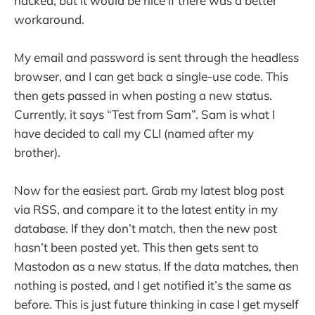
hacked, but it would be nice if there was a better
workaround.
My email and password is sent through the headless
browser, and I can get back a single-use code. This
then gets passed in when posting a new status.
Currently, it says “Test from Sam”. Sam is what I
have decided to call my CLI (named after my
brother).
Now for the easiest part. Grab my latest blog post
via RSS, and compare it to the latest entity in my
database. If they don’t match, then the new post
hasn’t been posted yet. This then gets sent to
Mastodon as a new status. If the data matches, then
nothing is posted, and I get notified it’s the same as
before. This is just future thinking in case I get myself