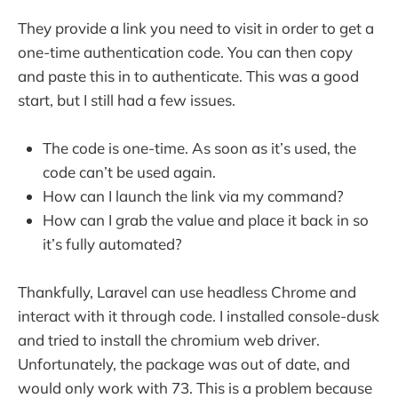
They provide a link you need to visit in order to get a
one-time authentication code. You can then copy
and paste this in to authenticate. This was a good
start, but I still had a few issues.
The code is one-time. As soon as it’s used, the
code can’t be used again.
How can I launch the link via my command?
How can I grab the value and place it back in so
it’s fully automated?
Thankfully, Laravel can use headless Chrome and
interact with it through code. I installed console-dusk
and tried to install the chromium web driver.
Unfortunately, the package was out of date, and
would only work with 73. This is a problem because