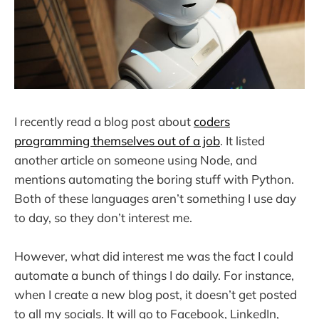
I recently read a blog post about
coders
programming themselves out of a job
. It listed
another article on someone using Node, and
mentions automating the boring stuff with Python.
Both of these languages aren’t something I use day
to day, so they don’t interest me.
However, what did interest me was the fact I could
automate a bunch of things I do daily. For instance,
when I create a new blog post, it doesn’t get posted
to all my socials. It will go to Facebook, LinkedIn,