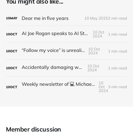
You might also like...
Dear me in five years
10 May 2025
2 min read
10
MAY
10 Oct
AI Joe Rogan speaks to AI Steve Jobs
1 min read
10
OCT
2024
10 Oct
“Follow my voice” is unrealistic
1 min read
10
OCT
2024
10 Oct
Accidentally damaging walls
1 min read
10
OCT
2024
10
Weekly newsletter of 💻 Michael Brooks - Issue #2 - 2021
Oct
3 min read
10
OCT
2024
Member discussion