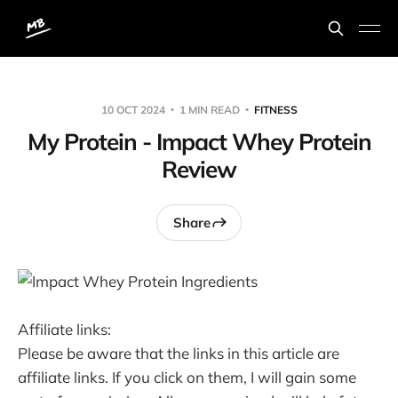
10 OCT 2024
1 MIN READ
FITNESS
My Protein - Impact Whey Protein
Review
Share
Affiliate links:
Please be aware that the links in this article are
affiliate links. If you click on them, I will gain some