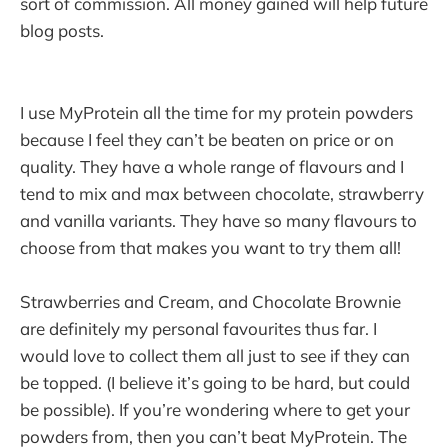
sort of commission. All money gained will help future
blog posts.
I use MyProtein all the time for my protein powders
because I feel they can’t be beaten on price or on
quality. They have a whole range of flavours and I
tend to mix and max between chocolate, strawberry
and vanilla variants. They have so many flavours to
choose from that makes you want to try them all!
Strawberries and Cream, and Chocolate Brownie
are definitely my personal favourites thus far. I
would love to collect them all just to see if they can
be topped. (I believe it’s going to be hard, but could
be possible). If you’re wondering where to get your
powders from, then you can’t beat MyProtein. The