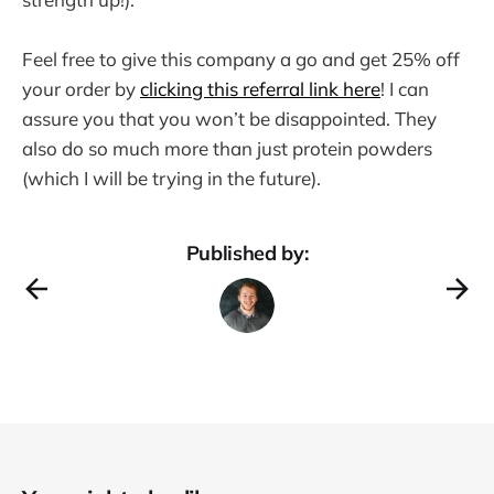
Feel free to give this company a go and get 25% off
your order by
clicking this referral link here
! I can
assure you that you won’t be disappointed. They
also do so much more than just protein powders
(which I will be trying in the future).
Published by: