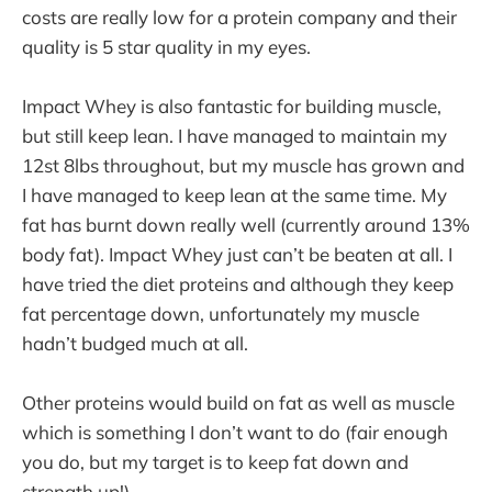
costs are really low for a protein company and their
quality is 5 star quality in my eyes.
Impact Whey is also fantastic for building muscle,
but still keep lean. I have managed to maintain my
12st 8lbs throughout, but my muscle has grown and
I have managed to keep lean at the same time. My
fat has burnt down really well (currently around 13%
body fat). Impact Whey just can’t be beaten at all. I
have tried the diet proteins and although they keep
fat percentage down, unfortunately my muscle
hadn’t budged much at all.
Other proteins would build on fat as well as muscle
which is something I don’t want to do (fair enough
you do, but my target is to keep fat down and
strength up!).