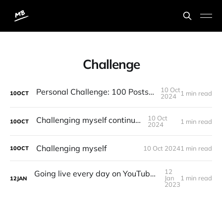
Challenge
10 Oct
Personal Challenge: 100 Posts in 100 Days
1 min read
10
OCT
2024
10 Oct
Challenging myself continued...
1 min read
10
OCT
2024
Challenging myself
10 Oct 2024
1 min read
10
OCT
12
Going live every day on YouTube until I reach 1,000 subscribers challenge
Jan
1 min read
12
JAN
2023