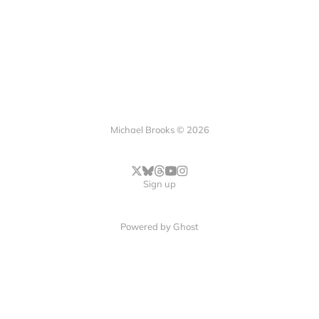
Michael Brooks © 2026
Sign up
Powered by
Ghost