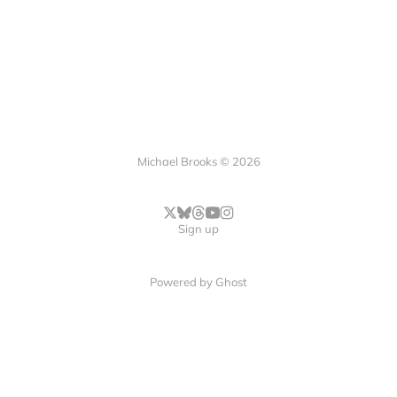
Michael Brooks © 2026
Sign up
Powered by
Ghost