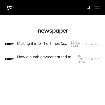
newspaper
10 Oct
Making it into The Times (again)
1 min read
10
OCT
2024
10
How a humble tweet earned me an extra £100
Oct
2 min read
10
OCT
2024