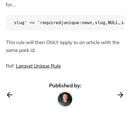
for…
slug' => 'required|unique:news,slug,NULL,id,
This rule will then ONLY apply to an article with the
same park id.
Ref:
Laravel Unique Rule
Published by: