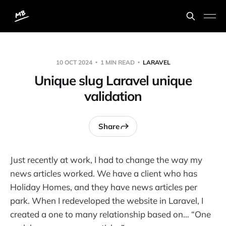
10 OCT 2024
1 MIN READ
LARAVEL
Unique slug Laravel unique
validation
Share
Just recently at work, I had to change the way my
news articles worked. We have a client who has
Holiday Homes, and they have news articles per
park. When I redeveloped the website in Laravel, I
created a one to many relationship based on… “One