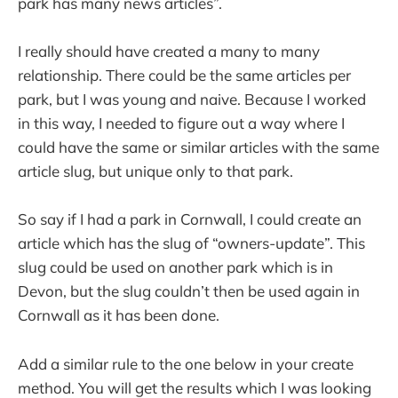
park has many news articles”.
I really should have created a many to many
relationship. There could be the same articles per
park, but I was young and naive. Because I worked
in this way, I needed to figure out a way where I
could have the same or similar articles with the same
article slug, but unique only to that park.
So say if I had a park in Cornwall, I could create an
article which has the slug of “owners-update”. This
slug could be used on another park which is in
Devon, but the slug couldn’t then be used again in
Cornwall as it has been done.
Add a similar rule to the one below in your create
method. You will get the results which I was looking