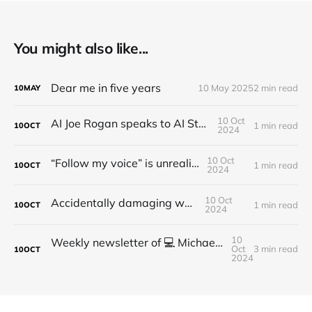
You might also like...
Dear me in five years
10 May 2025
2 min read
10
MAY
10 Oct
AI Joe Rogan speaks to AI Steve Jobs
1 min read
10
OCT
2024
10 Oct
“Follow my voice” is unrealistic
1 min read
10
OCT
2024
10 Oct
Accidentally damaging walls
1 min read
10
OCT
2024
10
Weekly newsletter of 💻 Michael Brooks - Issue #2 - 2021
Oct
3 min read
10
OCT
2024