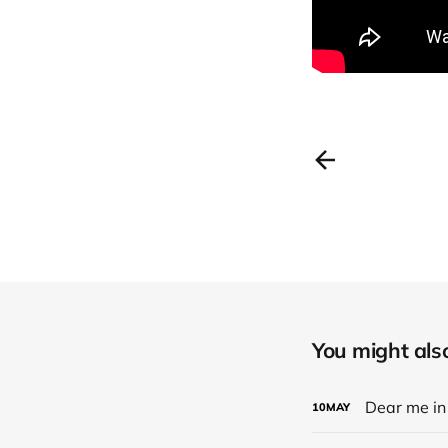
You might also 
Dear me in 
10
MAY