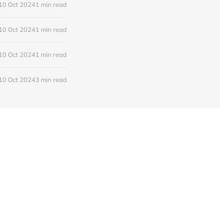
10 Oct 2024
1 min read
10 Oct 2024
1 min read
10 Oct 2024
1 min read
10 Oct 2024
3 min read