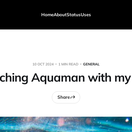
Home
About
Status
Uses
10 OCT 2024
1 MIN READ
GENERAL
ching Aquaman with my 
Share