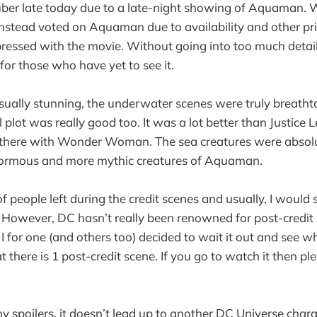
 uber late today due to a late-night showing of Aquaman.
nstead voted on Aquaman due to availability and other prior
essed with the movie. Without going into too much detail
 for those who have yet to see it.
ually stunning, the underwater scenes were truly breatht
l plot was really good too. It was a lot better than Justice 
 there with Wonder Woman. The sea creatures were absolut
inormous and more mythic creatures of Aquaman.
f people left during the credit scenes and usually, I would
. However, DC hasn’t really been renowned for post-credit s
 I for one (and others too) decided to wait it out and see 
t there is 1 post-credit scene. If you go to watch it then ple
y spoilers, it doesn’t lead up to another DC Universe chara