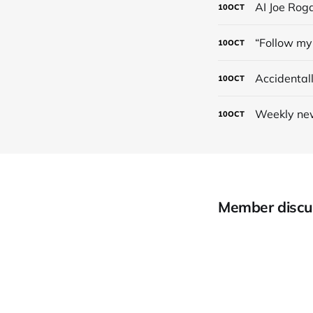
AI Joe Rog
10
OCT
“Follow my 
10
OCT
Accidental
10
OCT
Weekly new
10
OCT
Member discu