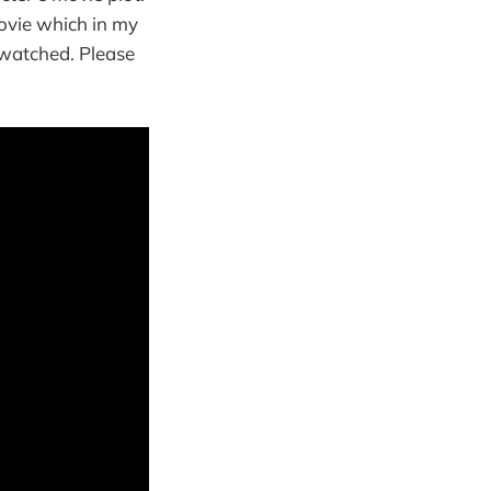
ovie which in my
y watched. Please