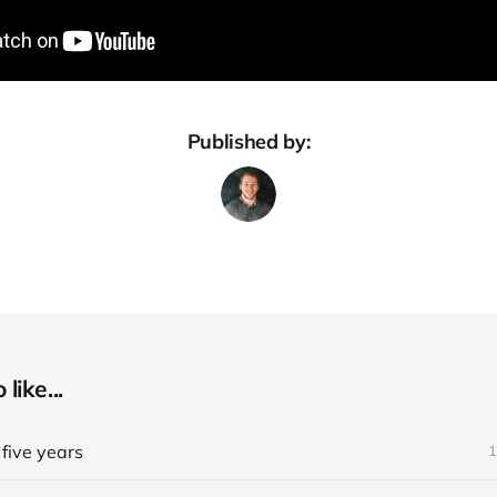
Published by:
like...
five years
1