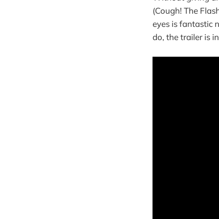
(Cough! The Flash
eyes is fantastic 
do, the trailer is i