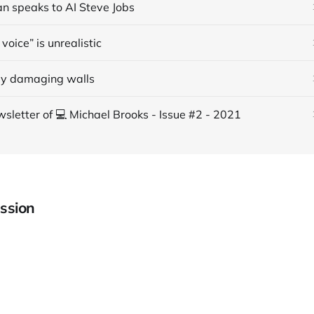
an speaks to AI Steve Jobs
voice” is unrealistic
ly damaging walls
sletter of 💻 Michael Brooks - Issue #2 - 2021
ssion