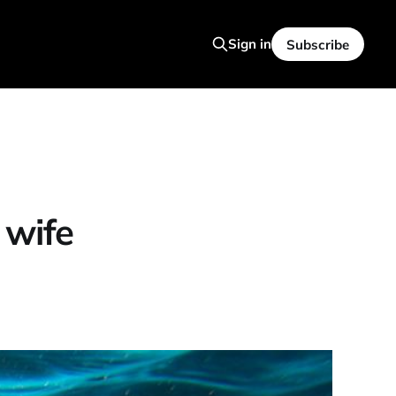
Sign in
Subscribe
wife