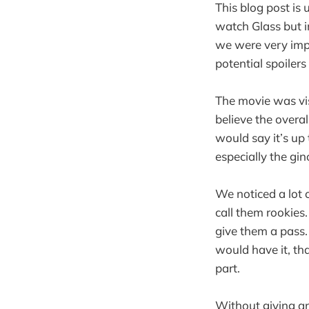
This blog post is
watch Glass but i
we were very impr
potential spoilers
The movie was vis
believe the overal
would say it’s up
especially the g
We noticed a lot o
call them rookies
give them a pass.
would have it, tha
part.
Without giving an