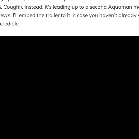
. Cough!). Instead, it’s leading up to a second Aquaman m
news. I’ll embed the trailer to it in case you haven’t alread
ncredible.