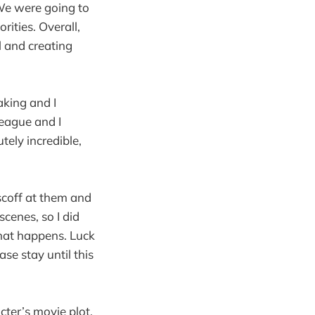
 We were going to
ities. Overall,
 and creating
aking and I
League and I
ely incredible,
 scoff at them and
cenes, so I did
what happens. Luck
ase stay until this
cter’s movie plot.