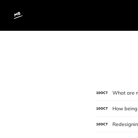
What are m
10
OCT
How being c
10
OCT
Redesigni
10
OCT