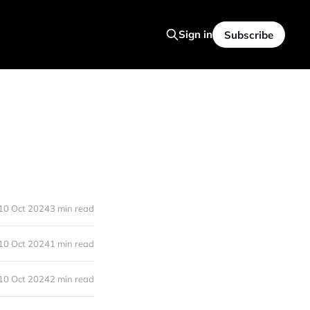
Sign in
Subscribe
10 Oct 2024
3 min read
10 Oct 2024
1 min read
10 Oct 2024
2 min read