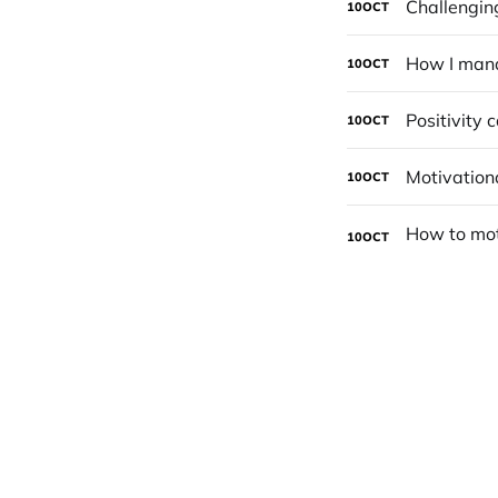
Challenging
10
OCT
How I mana
10
OCT
Positivity 
10
OCT
Motivation
10
OCT
10
OCT