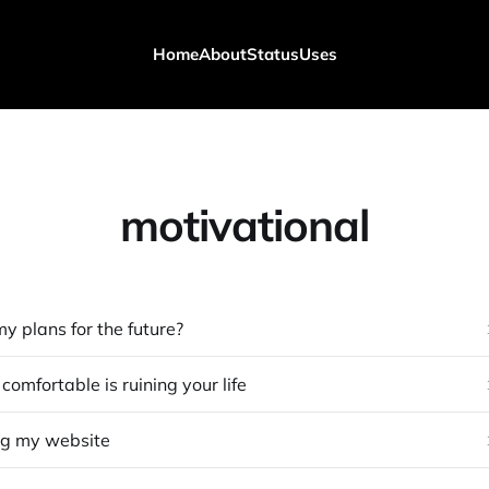
Home
About
Status
Uses
motivational
y plans for the future?
omfortable is ruining your life
ng my website