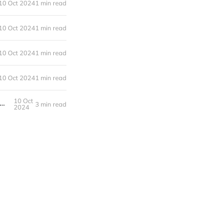
10 Oct 2024
1 min read
10 Oct 2024
1 min read
10 Oct 2024
1 min read
10 Oct 2024
1 min read
10 Oct
otivate yourself to lose weight or become more healthy when working 9-5 in an office
3 min read
2024