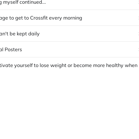
 myself continued...
ge to get to Crossfit every morning
can't be kept daily
al Posters
How to m