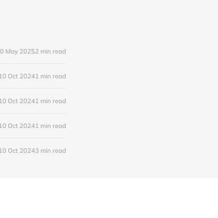
0 May 2025
2 min read
10 Oct 2024
1 min read
10 Oct 2024
1 min read
10 Oct 2024
1 min read
10 Oct 2024
3 min read