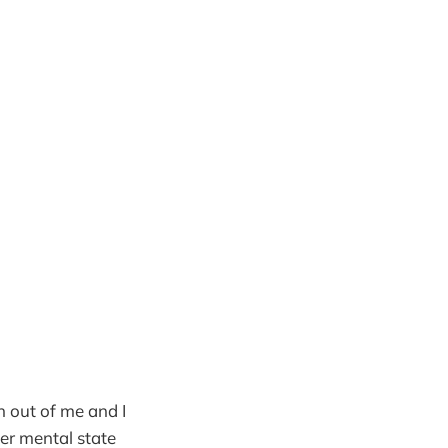
ch out of me and I
ter mental state