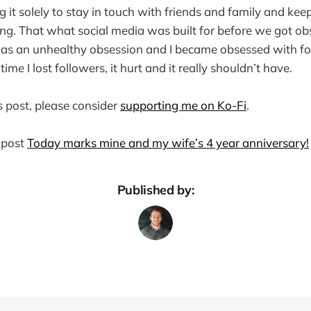
g it solely to stay in touch with friends and family and k
ng. That what social media was built for before we got o
 was an unhealthy obsession and I became obsessed with fo
me I lost followers, it hurt and it really shouldn’t have.
s post, please consider
supporting me on Ko-Fi
.
 post
Today marks mine and my wife’s 4 year anniversary!
Published by: