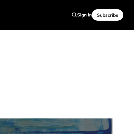
Sign in
Subscribe