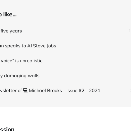
like...
five years
1
an speaks to AI Steve Jobs
voice” is unrealistic
ly damaging walls
sletter of 💻 Michael Brooks - Issue #2 - 2021
ssion