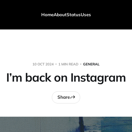
Home
About
Status
Uses
10 OCT 2024
1 MIN READ
GENERAL
I’m back on Instagram
Share