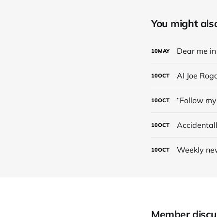
You might also 
Dear me in 
10
MAY
AI Joe Rog
10
OCT
“Follow my 
10
OCT
Accidental
10
OCT
Weekly new
10
OCT
Member discu