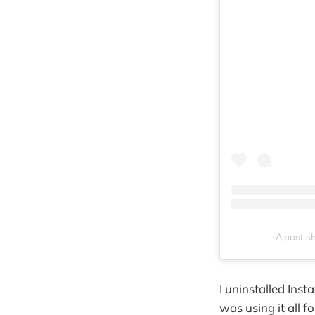
A post s
I uninstalled Inst
was using it all f