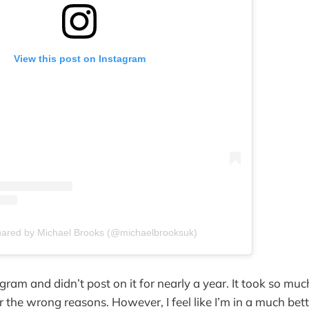
View this post on Instagram
hared by Michael Brooks (@michaelbrooksuk)
agram and didn’t post on it for nearly a year. It took so mu
or the wrong reasons. However, I feel like I’m in a much bet