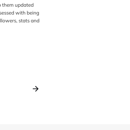
eep them updated
bsessed with being
llowers, stats and