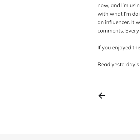
now, and I’m usin
with what I’m doi
an influencer. It
comments. Every ti
If you enjoyed thi
Read yesterday’s