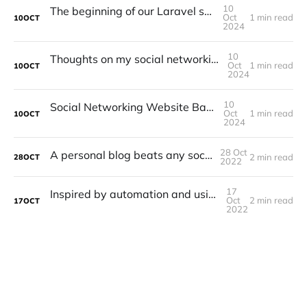
10
The beginning of our Laravel social network
Oct
1 min read
10
OCT
2024
10
Thoughts on my social networking site and what has changed
Oct
1 min read
10
OCT
2024
10
Social Networking Website Based in Laravel
Oct
1 min read
10
OCT
2024
28 Oct
A personal blog beats any social network
2 min read
28
OCT
2022
17
Inspired by automation and using Laravel Zero
Oct
2 min read
17
OCT
2022