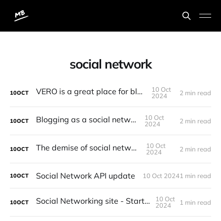
social network
10 Oct
VERO is a great place for bloggers
2 min read
10
OCT
2024
10 Oct
Blogging as a social network
2 min read
10
OCT
2024
10 Oct
The demise of social networks
2 min read
10
OCT
2024
Social Network API update
10 Oct 2024
1 min read
10
OCT
10 Oct
Social Networking site - Starting point
1 min read
10
OCT
2024